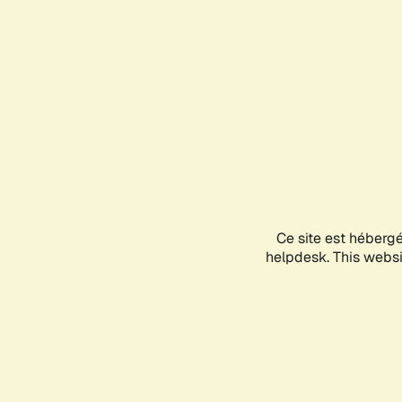
Ce site est héberg
helpdesk. This websit