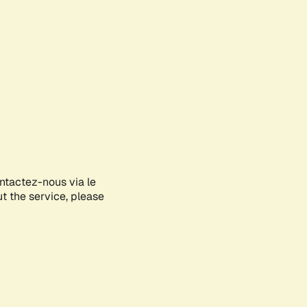
ontactez-nous via le
ut the service, please