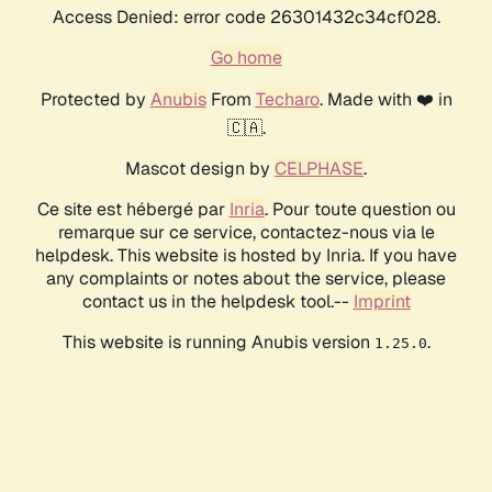
Access Denied: error code 26301432c34cf028.
Go home
Protected by
Anubis
From
Techaro
. Made with ❤️ in
🇨🇦.
Mascot design by
CELPHASE
.
Ce site est hébergé par
Inria
. Pour toute question ou
remarque sur ce service, contactez-nous via le
helpdesk. This website is hosted by Inria. If you have
any complaints or notes about the service, please
contact us in the helpdesk tool.--
Imprint
This website is running Anubis version
.
1.25.0