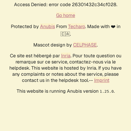
Access Denied: error code 26301432c34cf028.
Go home
Protected by
Anubis
From
Techaro
. Made with ❤️ in
🇨🇦.
Mascot design by
CELPHASE
.
Ce site est hébergé par
Inria
. Pour toute question ou
remarque sur ce service, contactez-nous via le
helpdesk. This website is hosted by Inria. If you have
any complaints or notes about the service, please
contact us in the helpdesk tool.--
Imprint
This website is running Anubis version
.
1.25.0