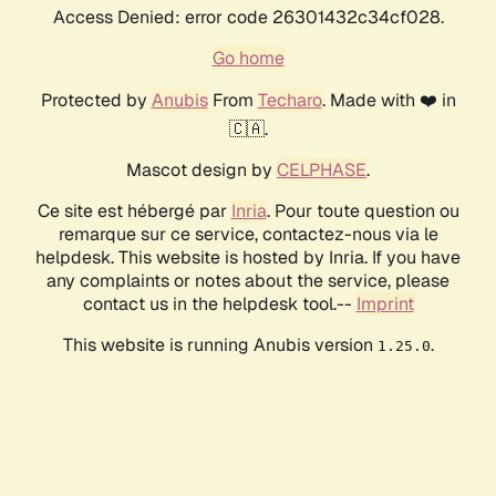
Access Denied: error code 26301432c34cf028.
Go home
Protected by
Anubis
From
Techaro
. Made with ❤️ in
🇨🇦.
Mascot design by
CELPHASE
.
Ce site est hébergé par
Inria
. Pour toute question ou
remarque sur ce service, contactez-nous via le
helpdesk. This website is hosted by Inria. If you have
any complaints or notes about the service, please
contact us in the helpdesk tool.--
Imprint
This website is running Anubis version
.
1.25.0