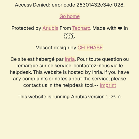
Access Denied: error code 26301432c34cf028.
Go home
Protected by
Anubis
From
Techaro
. Made with ❤️ in
🇨🇦.
Mascot design by
CELPHASE
.
Ce site est hébergé par
Inria
. Pour toute question ou
remarque sur ce service, contactez-nous via le
helpdesk. This website is hosted by Inria. If you have
any complaints or notes about the service, please
contact us in the helpdesk tool.--
Imprint
This website is running Anubis version
.
1.25.0