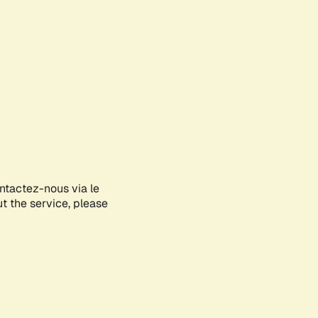
ontactez-nous via le
ut the service, please