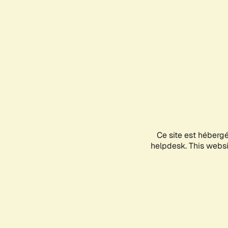
Ce site est héberg
helpdesk. This websit