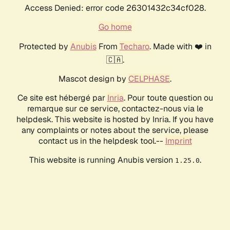
Access Denied: error code 26301432c34cf028.
Go home
Protected by
Anubis
From
Techaro
. Made with ❤️ in
🇨🇦.
Mascot design by
CELPHASE
.
Ce site est hébergé par
Inria
. Pour toute question ou
remarque sur ce service, contactez-nous via le
helpdesk. This website is hosted by Inria. If you have
any complaints or notes about the service, please
contact us in the helpdesk tool.--
Imprint
This website is running Anubis version
.
1.25.0