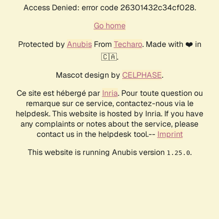
Access Denied: error code 26301432c34cf028.
Go home
Protected by
Anubis
From
Techaro
. Made with ❤️ in
🇨🇦.
Mascot design by
CELPHASE
.
Ce site est hébergé par
Inria
. Pour toute question ou
remarque sur ce service, contactez-nous via le
helpdesk. This website is hosted by Inria. If you have
any complaints or notes about the service, please
contact us in the helpdesk tool.--
Imprint
This website is running Anubis version
.
1.25.0