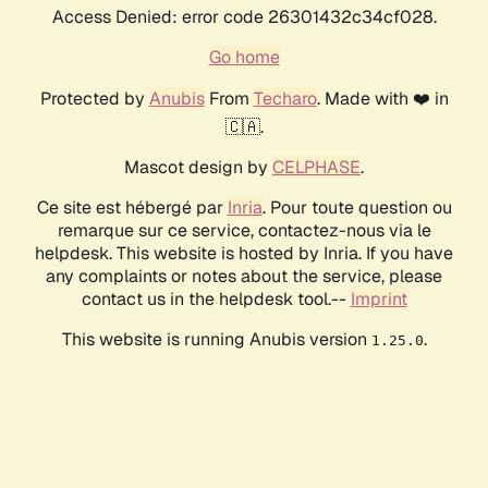
Access Denied: error code 26301432c34cf028.
Go home
Protected by
Anubis
From
Techaro
. Made with ❤️ in
🇨🇦.
Mascot design by
CELPHASE
.
Ce site est hébergé par
Inria
. Pour toute question ou
remarque sur ce service, contactez-nous via le
helpdesk. This website is hosted by Inria. If you have
any complaints or notes about the service, please
contact us in the helpdesk tool.--
Imprint
This website is running Anubis version
.
1.25.0