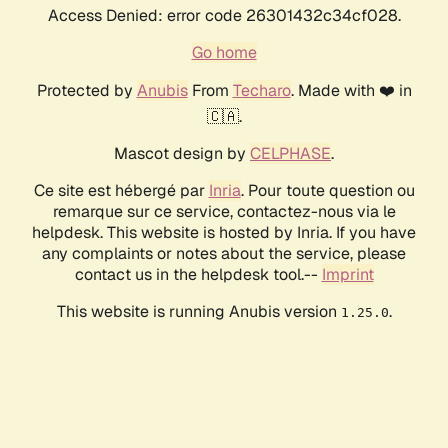
Access Denied: error code 26301432c34cf028.
Go home
Protected by
Anubis
From
Techaro
. Made with ❤️ in
🇨🇦.
Mascot design by
CELPHASE
.
Ce site est hébergé par
Inria
. Pour toute question ou
remarque sur ce service, contactez-nous via le
helpdesk. This website is hosted by Inria. If you have
any complaints or notes about the service, please
contact us in the helpdesk tool.--
Imprint
This website is running Anubis version
.
1.25.0