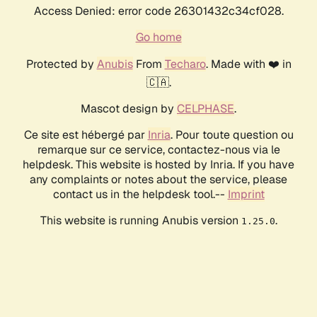
Access Denied: error code 26301432c34cf028.
Go home
Protected by
Anubis
From
Techaro
. Made with ❤️ in
🇨🇦.
Mascot design by
CELPHASE
.
Ce site est hébergé par
Inria
. Pour toute question ou
remarque sur ce service, contactez-nous via le
helpdesk. This website is hosted by Inria. If you have
any complaints or notes about the service, please
contact us in the helpdesk tool.--
Imprint
This website is running Anubis version
.
1.25.0