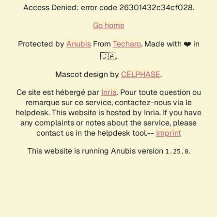
Access Denied: error code 26301432c34cf028.
Go home
Protected by
Anubis
From
Techaro
. Made with ❤️ in
🇨🇦.
Mascot design by
CELPHASE
.
Ce site est hébergé par
Inria
. Pour toute question ou
remarque sur ce service, contactez-nous via le
helpdesk. This website is hosted by Inria. If you have
any complaints or notes about the service, please
contact us in the helpdesk tool.--
Imprint
This website is running Anubis version
.
1.25.0