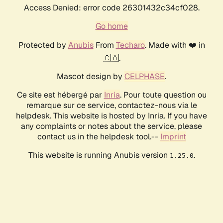
Access Denied: error code 26301432c34cf028.
Go home
Protected by
Anubis
From
Techaro
. Made with ❤️ in
🇨🇦.
Mascot design by
CELPHASE
.
Ce site est hébergé par
Inria
. Pour toute question ou
remarque sur ce service, contactez-nous via le
helpdesk. This website is hosted by Inria. If you have
any complaints or notes about the service, please
contact us in the helpdesk tool.--
Imprint
This website is running Anubis version
.
1.25.0