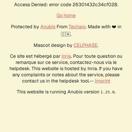
Access Denied: error code 26301432c34cf028.
Go home
Protected by
Anubis
From
Techaro
. Made with ❤️ in
🇨🇦.
Mascot design by
CELPHASE
.
Ce site est hébergé par
Inria
. Pour toute question ou
remarque sur ce service, contactez-nous via le
helpdesk. This website is hosted by Inria. If you have
any complaints or notes about the service, please
contact us in the helpdesk tool.--
Imprint
This website is running Anubis version
.
1.25.0