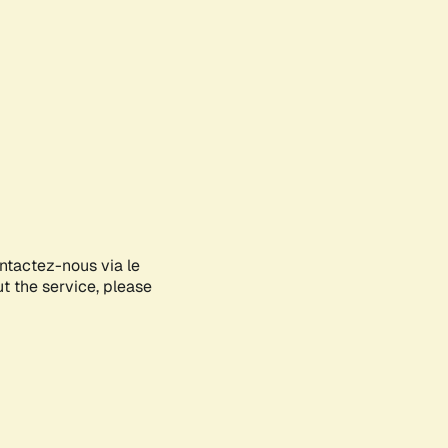
ontactez-nous via le
ut the service, please