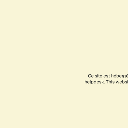
Ce site est héberg
helpdesk. This websit