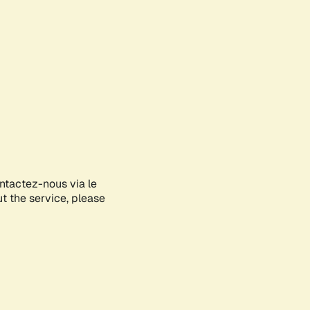
ontactez-nous via le
ut the service, please