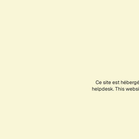
Ce site est héberg
helpdesk. This websit