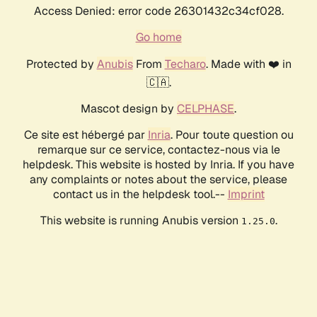
Access Denied: error code 26301432c34cf028.
Go home
Protected by
Anubis
From
Techaro
. Made with ❤️ in
🇨🇦.
Mascot design by
CELPHASE
.
Ce site est hébergé par
Inria
. Pour toute question ou
remarque sur ce service, contactez-nous via le
helpdesk. This website is hosted by Inria. If you have
any complaints or notes about the service, please
contact us in the helpdesk tool.--
Imprint
This website is running Anubis version
.
1.25.0