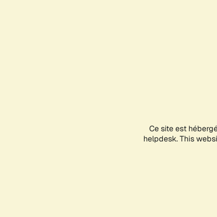
Ce site est héberg
helpdesk. This websit