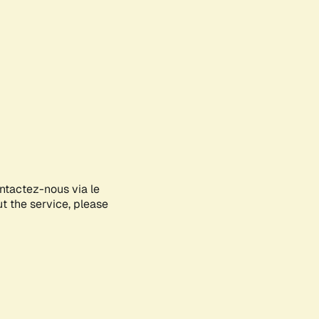
ontactez-nous via le
ut the service, please