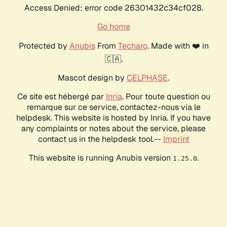
Access Denied: error code 26301432c34cf028.
Go home
Protected by
Anubis
From
Techaro
. Made with ❤️ in
🇨🇦.
Mascot design by
CELPHASE
.
Ce site est hébergé par
Inria
. Pour toute question ou
remarque sur ce service, contactez-nous via le
helpdesk. This website is hosted by Inria. If you have
any complaints or notes about the service, please
contact us in the helpdesk tool.--
Imprint
This website is running Anubis version
.
1.25.0