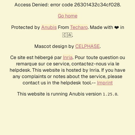
Access Denied: error code 26301432c34cf028.
Go home
Protected by
Anubis
From
Techaro
. Made with ❤️ in
🇨🇦.
Mascot design by
CELPHASE
.
Ce site est hébergé par
Inria
. Pour toute question ou
remarque sur ce service, contactez-nous via le
helpdesk. This website is hosted by Inria. If you have
any complaints or notes about the service, please
contact us in the helpdesk tool.--
Imprint
This website is running Anubis version
.
1.25.0