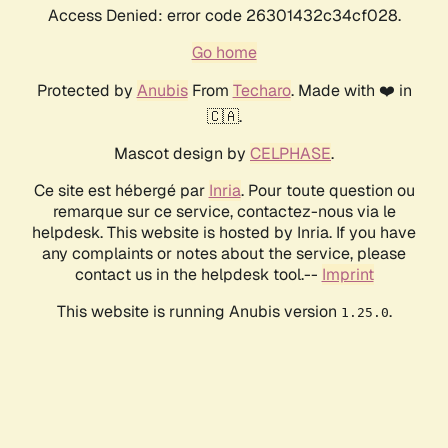
Access Denied: error code 26301432c34cf028.
Go home
Protected by
Anubis
From
Techaro
. Made with ❤️ in
🇨🇦.
Mascot design by
CELPHASE
.
Ce site est hébergé par
Inria
. Pour toute question ou
remarque sur ce service, contactez-nous via le
helpdesk. This website is hosted by Inria. If you have
any complaints or notes about the service, please
contact us in the helpdesk tool.--
Imprint
This website is running Anubis version
.
1.25.0