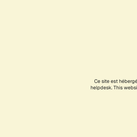
Ce site est héberg
helpdesk. This websit