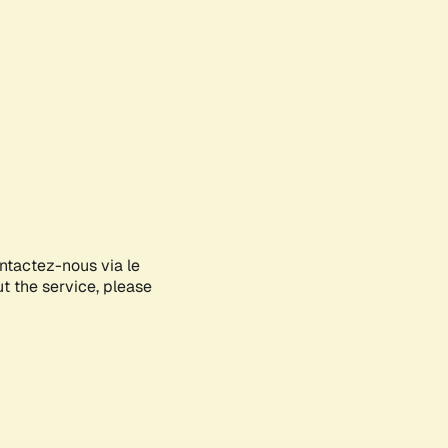
ontactez-nous via le
ut the service, please