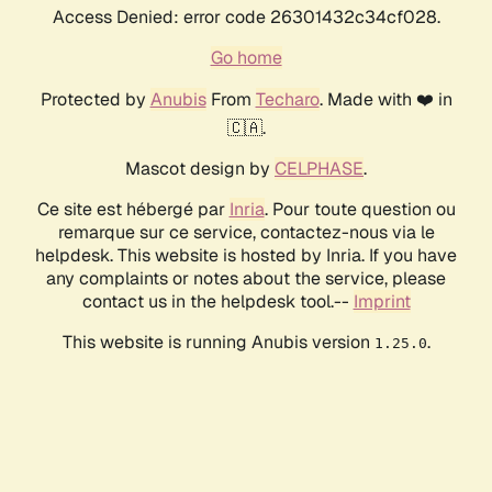
Access Denied: error code 26301432c34cf028.
Go home
Protected by
Anubis
From
Techaro
. Made with ❤️ in
🇨🇦.
Mascot design by
CELPHASE
.
Ce site est hébergé par
Inria
. Pour toute question ou
remarque sur ce service, contactez-nous via le
helpdesk. This website is hosted by Inria. If you have
any complaints or notes about the service, please
contact us in the helpdesk tool.--
Imprint
This website is running Anubis version
.
1.25.0