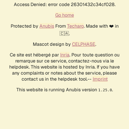
Access Denied: error code 26301432c34cf028.
Go home
Protected by
Anubis
From
Techaro
. Made with ❤️ in
🇨🇦.
Mascot design by
CELPHASE
.
Ce site est hébergé par
Inria
. Pour toute question ou
remarque sur ce service, contactez-nous via le
helpdesk. This website is hosted by Inria. If you have
any complaints or notes about the service, please
contact us in the helpdesk tool.--
Imprint
This website is running Anubis version
.
1.25.0