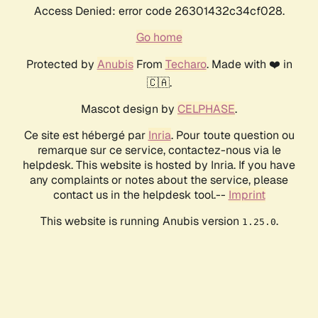
Access Denied: error code 26301432c34cf028.
Go home
Protected by
Anubis
From
Techaro
. Made with ❤️ in
🇨🇦.
Mascot design by
CELPHASE
.
Ce site est hébergé par
Inria
. Pour toute question ou
remarque sur ce service, contactez-nous via le
helpdesk. This website is hosted by Inria. If you have
any complaints or notes about the service, please
contact us in the helpdesk tool.--
Imprint
This website is running Anubis version
.
1.25.0