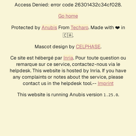
Access Denied: error code 26301432c34cf028.
Go home
Protected by
Anubis
From
Techaro
. Made with ❤️ in
🇨🇦.
Mascot design by
CELPHASE
.
Ce site est hébergé par
Inria
. Pour toute question ou
remarque sur ce service, contactez-nous via le
helpdesk. This website is hosted by Inria. If you have
any complaints or notes about the service, please
contact us in the helpdesk tool.--
Imprint
This website is running Anubis version
.
1.25.0