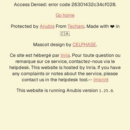
Access Denied: error code 26301432c34cf028.
Go home
Protected by
Anubis
From
Techaro
. Made with ❤️ in
🇨🇦.
Mascot design by
CELPHASE
.
Ce site est hébergé par
Inria
. Pour toute question ou
remarque sur ce service, contactez-nous via le
helpdesk. This website is hosted by Inria. If you have
any complaints or notes about the service, please
contact us in the helpdesk tool.--
Imprint
This website is running Anubis version
.
1.25.0