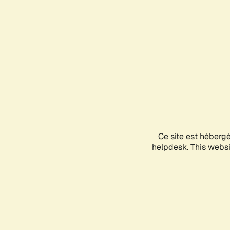
Ce site est héberg
helpdesk. This websit