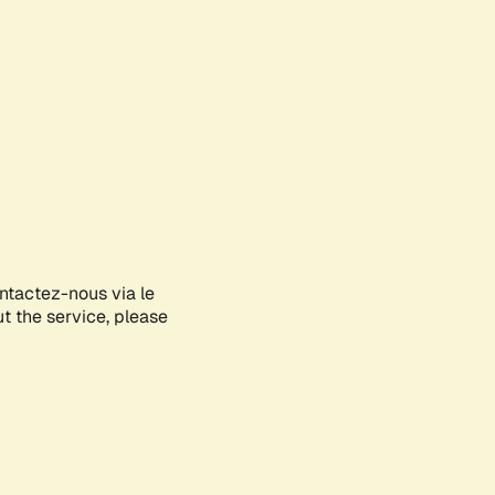
ontactez-nous via le
ut the service, please