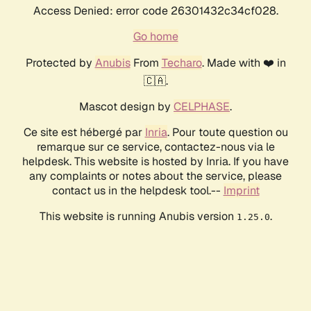
Access Denied: error code 26301432c34cf028.
Go home
Protected by
Anubis
From
Techaro
. Made with ❤️ in
🇨🇦.
Mascot design by
CELPHASE
.
Ce site est hébergé par
Inria
. Pour toute question ou
remarque sur ce service, contactez-nous via le
helpdesk. This website is hosted by Inria. If you have
any complaints or notes about the service, please
contact us in the helpdesk tool.--
Imprint
This website is running Anubis version
.
1.25.0