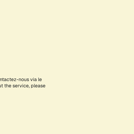
ontactez-nous via le
ut the service, please