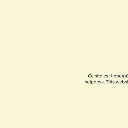
Ce site est héberg
helpdesk. This websit