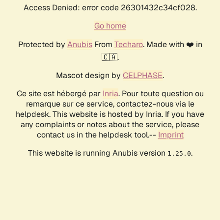
Access Denied: error code 26301432c34cf028.
Go home
Protected by
Anubis
From
Techaro
. Made with ❤️ in
🇨🇦.
Mascot design by
CELPHASE
.
Ce site est hébergé par
Inria
. Pour toute question ou
remarque sur ce service, contactez-nous via le
helpdesk. This website is hosted by Inria. If you have
any complaints or notes about the service, please
contact us in the helpdesk tool.--
Imprint
This website is running Anubis version
.
1.25.0