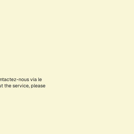
ontactez-nous via le
ut the service, please