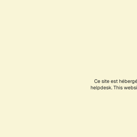
Ce site est héberg
helpdesk. This websit