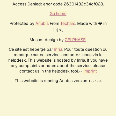
Access Denied: error code 26301432c34cf028.
Go home
Protected by
Anubis
From
Techaro
. Made with ❤️ in
🇨🇦.
Mascot design by
CELPHASE
.
Ce site est hébergé par
Inria
. Pour toute question ou
remarque sur ce service, contactez-nous via le
helpdesk. This website is hosted by Inria. If you have
any complaints or notes about the service, please
contact us in the helpdesk tool.--
Imprint
This website is running Anubis version
.
1.25.0