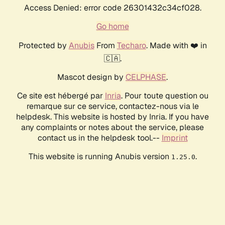
Access Denied: error code 26301432c34cf028.
Go home
Protected by
Anubis
From
Techaro
. Made with ❤️ in
🇨🇦.
Mascot design by
CELPHASE
.
Ce site est hébergé par
Inria
. Pour toute question ou
remarque sur ce service, contactez-nous via le
helpdesk. This website is hosted by Inria. If you have
any complaints or notes about the service, please
contact us in the helpdesk tool.--
Imprint
This website is running Anubis version
.
1.25.0