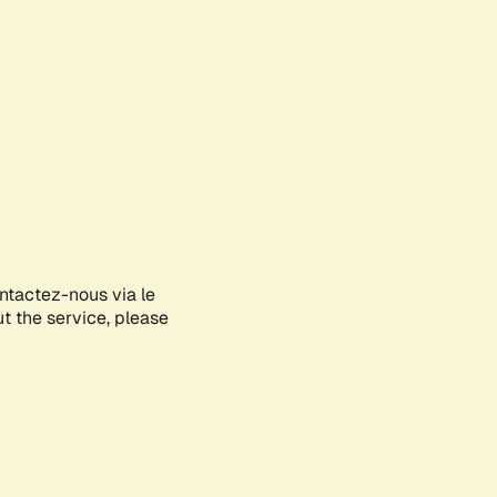
ontactez-nous via le
ut the service, please