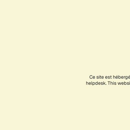
Ce site est héberg
helpdesk. This websit