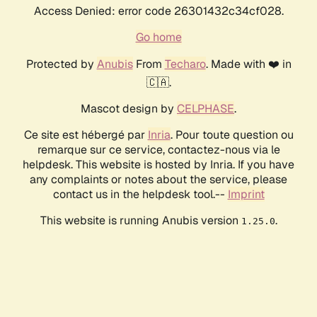
Access Denied: error code 26301432c34cf028.
Go home
Protected by
Anubis
From
Techaro
. Made with ❤️ in
🇨🇦.
Mascot design by
CELPHASE
.
Ce site est hébergé par
Inria
. Pour toute question ou
remarque sur ce service, contactez-nous via le
helpdesk. This website is hosted by Inria. If you have
any complaints or notes about the service, please
contact us in the helpdesk tool.--
Imprint
This website is running Anubis version
.
1.25.0