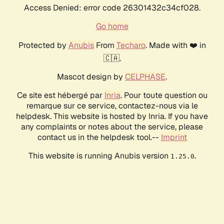
Access Denied: error code 26301432c34cf028.
Go home
Protected by
Anubis
From
Techaro
. Made with ❤️ in
🇨🇦.
Mascot design by
CELPHASE
.
Ce site est hébergé par
Inria
. Pour toute question ou
remarque sur ce service, contactez-nous via le
helpdesk. This website is hosted by Inria. If you have
any complaints or notes about the service, please
contact us in the helpdesk tool.--
Imprint
This website is running Anubis version
.
1.25.0