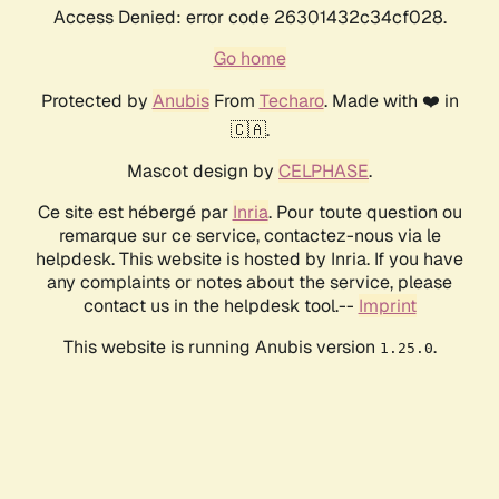
Access Denied: error code 26301432c34cf028.
Go home
Protected by
Anubis
From
Techaro
. Made with ❤️ in
🇨🇦.
Mascot design by
CELPHASE
.
Ce site est hébergé par
Inria
. Pour toute question ou
remarque sur ce service, contactez-nous via le
helpdesk. This website is hosted by Inria. If you have
any complaints or notes about the service, please
contact us in the helpdesk tool.--
Imprint
This website is running Anubis version
.
1.25.0