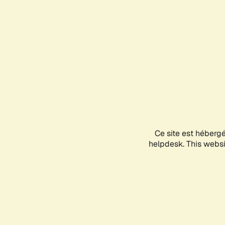
Ce site est héberg
helpdesk. This websit