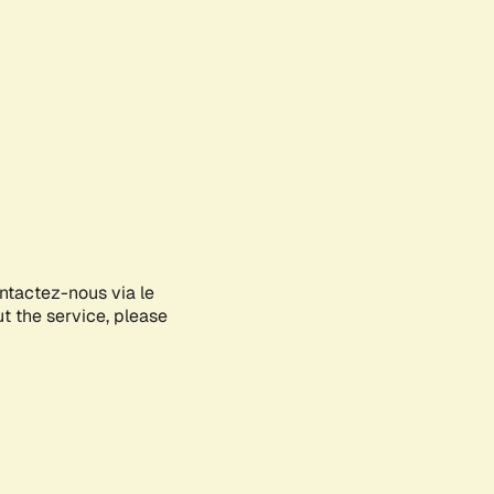
ontactez-nous via le
ut the service, please