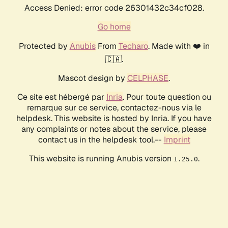
Access Denied: error code 26301432c34cf028.
Go home
Protected by
Anubis
From
Techaro
. Made with ❤️ in
🇨🇦.
Mascot design by
CELPHASE
.
Ce site est hébergé par
Inria
. Pour toute question ou
remarque sur ce service, contactez-nous via le
helpdesk. This website is hosted by Inria. If you have
any complaints or notes about the service, please
contact us in the helpdesk tool.--
Imprint
This website is running Anubis version
.
1.25.0