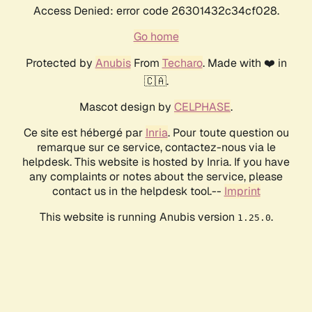
Access Denied: error code 26301432c34cf028.
Go home
Protected by
Anubis
From
Techaro
. Made with ❤️ in
🇨🇦.
Mascot design by
CELPHASE
.
Ce site est hébergé par
Inria
. Pour toute question ou
remarque sur ce service, contactez-nous via le
helpdesk. This website is hosted by Inria. If you have
any complaints or notes about the service, please
contact us in the helpdesk tool.--
Imprint
This website is running Anubis version
.
1.25.0