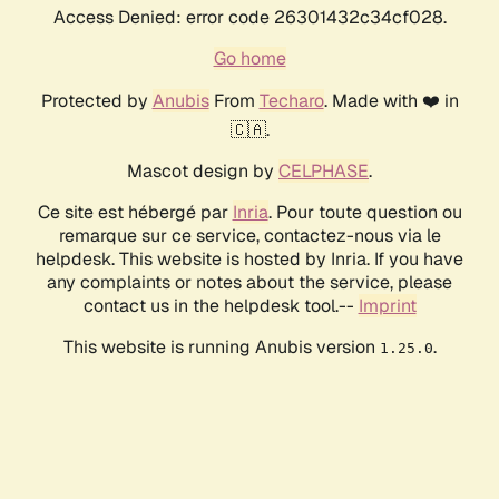
Access Denied: error code 26301432c34cf028.
Go home
Protected by
Anubis
From
Techaro
. Made with ❤️ in
🇨🇦.
Mascot design by
CELPHASE
.
Ce site est hébergé par
Inria
. Pour toute question ou
remarque sur ce service, contactez-nous via le
helpdesk. This website is hosted by Inria. If you have
any complaints or notes about the service, please
contact us in the helpdesk tool.--
Imprint
This website is running Anubis version
.
1.25.0