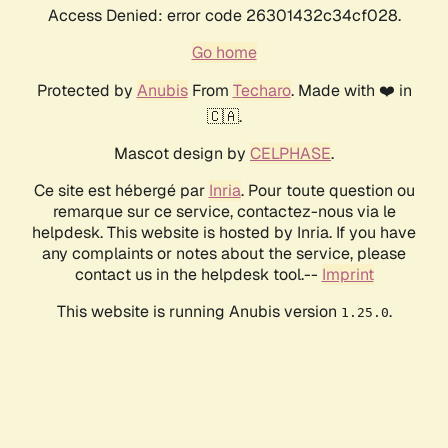
Access Denied: error code 26301432c34cf028.
Go home
Protected by
Anubis
From
Techaro
. Made with ❤️ in
🇨🇦.
Mascot design by
CELPHASE
.
Ce site est hébergé par
Inria
. Pour toute question ou
remarque sur ce service, contactez-nous via le
helpdesk. This website is hosted by Inria. If you have
any complaints or notes about the service, please
contact us in the helpdesk tool.--
Imprint
This website is running Anubis version
.
1.25.0