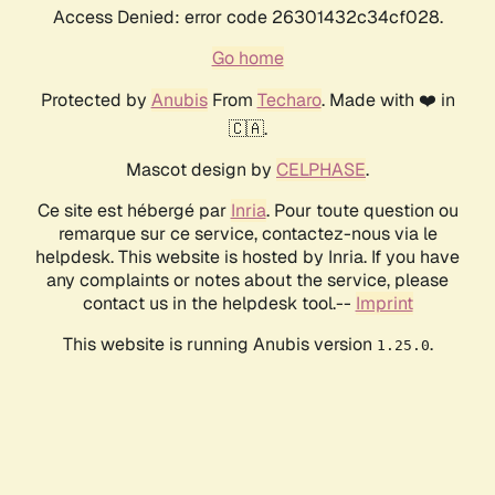
Access Denied: error code 26301432c34cf028.
Go home
Protected by
Anubis
From
Techaro
. Made with ❤️ in
🇨🇦.
Mascot design by
CELPHASE
.
Ce site est hébergé par
Inria
. Pour toute question ou
remarque sur ce service, contactez-nous via le
helpdesk. This website is hosted by Inria. If you have
any complaints or notes about the service, please
contact us in the helpdesk tool.--
Imprint
This website is running Anubis version
.
1.25.0