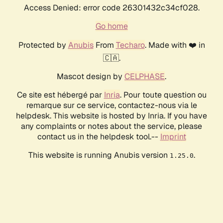
Access Denied: error code 26301432c34cf028.
Go home
Protected by
Anubis
From
Techaro
. Made with ❤️ in
🇨🇦.
Mascot design by
CELPHASE
.
Ce site est hébergé par
Inria
. Pour toute question ou
remarque sur ce service, contactez-nous via le
helpdesk. This website is hosted by Inria. If you have
any complaints or notes about the service, please
contact us in the helpdesk tool.--
Imprint
This website is running Anubis version
.
1.25.0