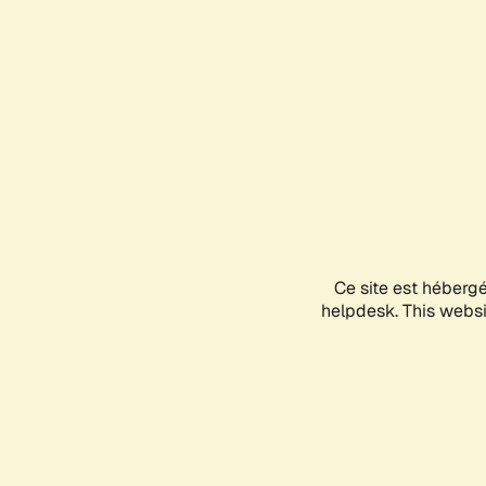
Ce site est héberg
helpdesk. This websit