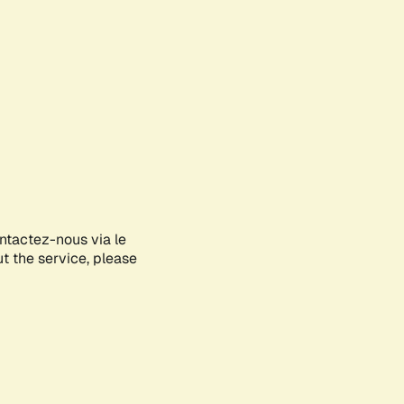
ontactez-nous via le
ut the service, please