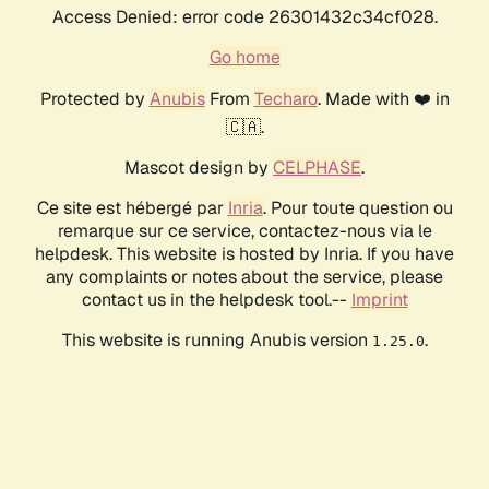
Access Denied: error code 26301432c34cf028.
Go home
Protected by
Anubis
From
Techaro
. Made with ❤️ in
🇨🇦.
Mascot design by
CELPHASE
.
Ce site est hébergé par
Inria
. Pour toute question ou
remarque sur ce service, contactez-nous via le
helpdesk. This website is hosted by Inria. If you have
any complaints or notes about the service, please
contact us in the helpdesk tool.--
Imprint
This website is running Anubis version
.
1.25.0