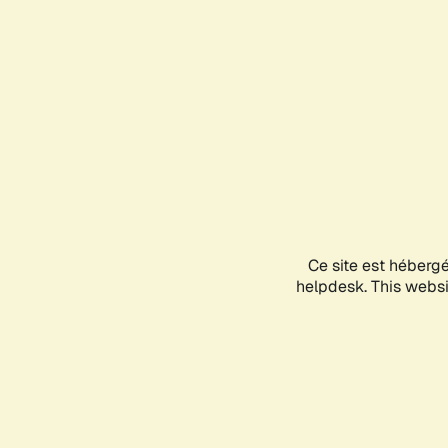
Ce site est héberg
helpdesk. This websit