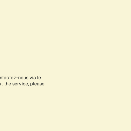
ontactez-nous via le
ut the service, please