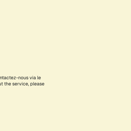
ontactez-nous via le
ut the service, please