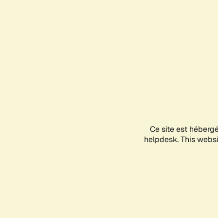
Ce site est héberg
helpdesk. This websit