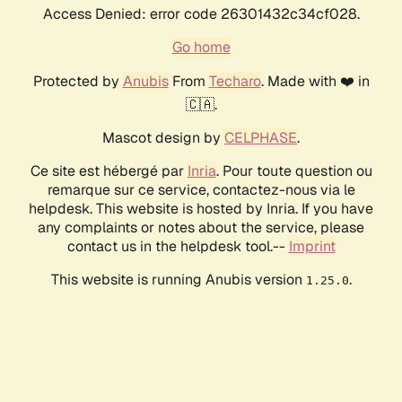
Access Denied: error code 26301432c34cf028.
Go home
Protected by
Anubis
From
Techaro
. Made with ❤️ in
🇨🇦.
Mascot design by
CELPHASE
.
Ce site est hébergé par
Inria
. Pour toute question ou
remarque sur ce service, contactez-nous via le
helpdesk. This website is hosted by Inria. If you have
any complaints or notes about the service, please
contact us in the helpdesk tool.--
Imprint
This website is running Anubis version
.
1.25.0